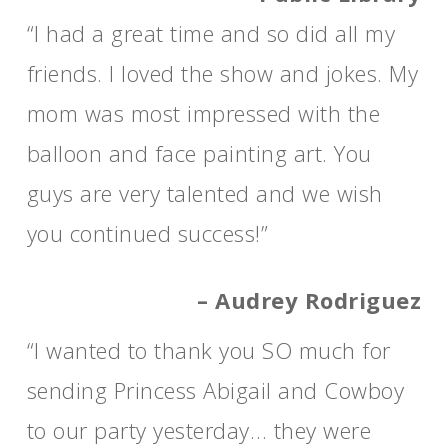
“I had a great time and so did all my
friends. I loved the show and jokes. My
mom was most impressed with the
balloon and face painting art. You
guys are very talented and we wish
you continued success!”
– Audrey Rodriguez
“I wanted to thank you SO much for
sending Princess Abigail and Cowboy
to our party yesterday… they were