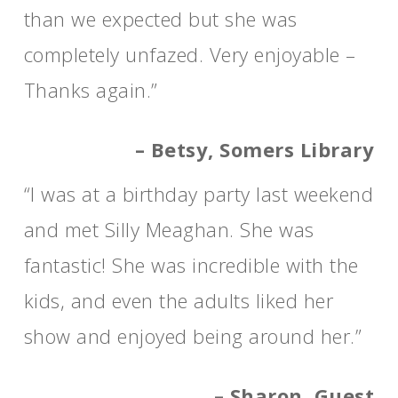
than we expected but she was
completely unfazed. Very enjoyable –
Thanks again.”
– Betsy, Somers Library
“I was at a birthday party last weekend
and met Silly Meaghan. She was
fantastic! She was incredible with the
kids, and even the adults liked her
show and enjoyed being around her.”
– Sharon, Guest