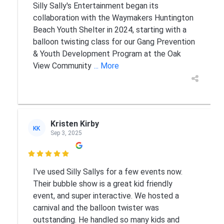
Silly Sally's Entertainment began its
collaboration with the Waymakers Huntington
Beach Youth Shelter in 2024, starting with a
balloon twisting class for our Gang Prevention
& Youth Development Program at the Oak
View Community
... More
Kristen Kirby
KK
Sep 3, 2025

I've used Silly Sallys for a few events now.
Their bubble show is a great kid friendly
event, and super interactive. We hosted a
carnival and the balloon twister was
outstanding. He handled so many kids and