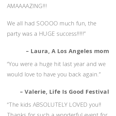
AMAAAAZING!!!
We all had SOOOO much fun, the
party was a HUGE success!!!!!”
– Laura, A Los Angeles mom
“You were a huge hit last year and we
would love to have you back again.”
– Valerie, Life Is Good Festival
“The kids ABSOLUTELY LOVED you!!
Thanks for such a wonderful event for