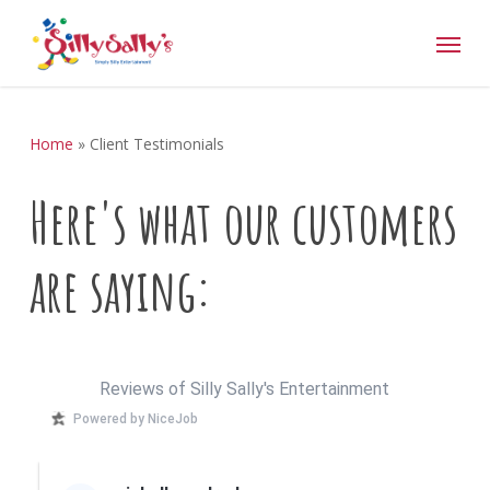
Skip
Menu
to
main
content
Home
»
Client Testimonials
Here's
what
our
customers
are
saying:
Reviews of Silly Sally's Entertainment
Powered by NiceJob