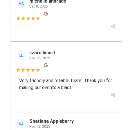
michelle andrade
MA
Dec 8, 2025

lizard lisard
LL
Nov 18, 2025

Very friendly and reliable team! Thank you for
making our events a blast!
Shatiana Appleberry
SA
Nov 12, 2025