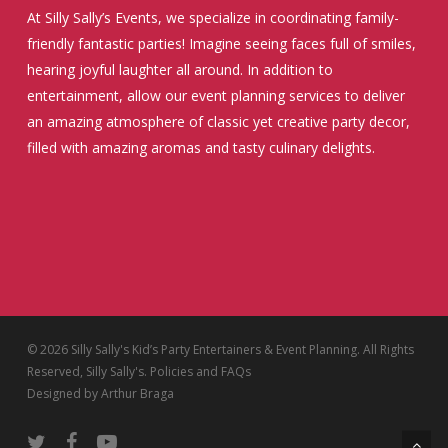
At Silly Sally’s Events, we specialize in coordinating family-
friendly fantastic parties! Imagine seeing faces full of smiles,
hearing joyful laughter all around. In addition to
entertainment, allow our event planning services to deliver
an amazing atmosphere of classic yet creative party decor,
filled with amazing aromas and tasty culinary delights.
© 2026 Silly Sally's Kid’s Party Entertainers & Event Planning. All Rights
Reserved, Silly Sally's.
Policies and FAQs
Designed by
Arthur Braga
twitter
facebook
youtube