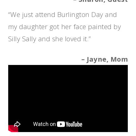
“We just attend Burlington Day and
my daughter got her face painted by
Silly Sally and she loved it.”
– Jayne, Mom