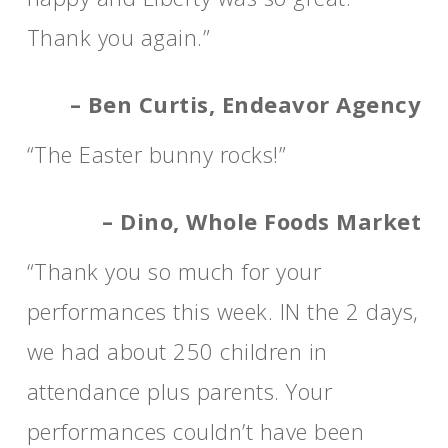
Thank you again.”
– Ben Curtis, Endeavor Agency
“The Easter bunny rocks!”
– Dino, Whole Foods Market
“Thank you so much for your
performances this week. IN the 2 days,
we had about 250 children in
attendance plus parents. Your
performances couldn’t have been