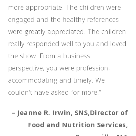
more appropriate. The children were
engaged and the healthy references
were greatly appreciated. The children
really responded well to you and loved
the show. From a business
perspective, you were profession,
accommodating and timely. We
couldn’t have asked for more.”
– Jeanne R. Irwin, SNS,Director of
Food and Nutrition Services,