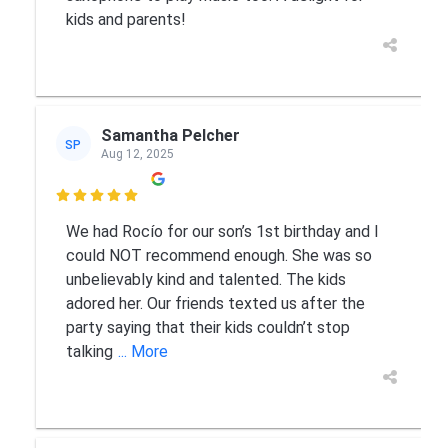
kids and parents!
Samantha Pelcher
SP
Aug 12, 2025

We had Rocío for our son’s 1st birthday and I
could NOT recommend enough. She was so
unbelievably kind and talented. The kids
adored her. Our friends texted us after the
party saying that their kids couldn’t stop
talking
... More