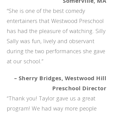
Somerville, MA
“She is one of the best comedy
entertainers that Westwood Preschool
has had the pleasure of watching. Silly
Sally was fun, lively and observant
during the two performances she gave
at our school.”
– Sherry Bridges, Westwood Hill
Preschool Director
“Thank you! Taylor gave us a great
program! We had way more people