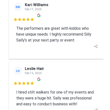
Kari Williams
KW
Feb 17, 2025

The performers are great with kiddos who
have unique needs. I highly recommend Silly
Sally’s at your next party or event.
Leslie Hair
LH
Feb 13, 2025

I hired stilt walkers for one of my events and
they were a huge hit. Sally was professional
and easy to conduct business with!