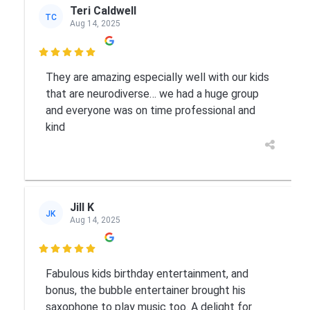
Teri Caldwell
TC
Aug 14, 2025

They are amazing especially well with our kids
that are neurodiverse… we had a huge group
and everyone was on time professional and
kind
Jill K
JK
Aug 14, 2025

Fabulous kids birthday entertainment, and
bonus, the bubble entertainer brought his
saxophone to play music too. A delight for