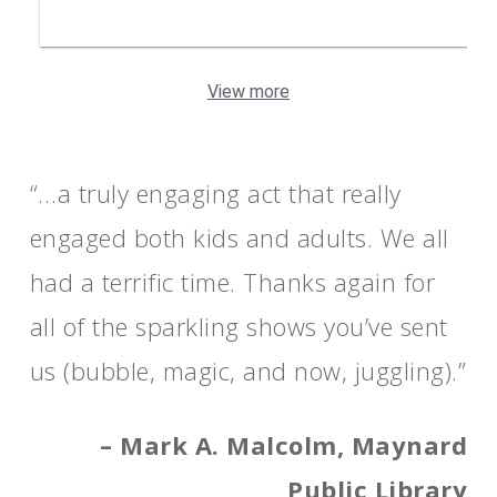
View more
“…a truly engaging act that really
engaged both kids and adults. We all
had a terrific time. Thanks again for
all of the sparkling shows you’ve sent
us (bubble, magic, and now, juggling).”
– Mark A. Malcolm, Maynard
Public Library