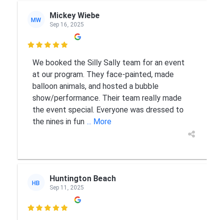
Mickey Wiebe
MW
Sep 16, 2025

We booked the Silly Sally team for an event
at our program. They face-painted, made
balloon animals, and hosted a bubble
show/performance. Their team really made
the event special. Everyone was dressed to
the nines in fun
... More
Huntington Beach
HB
Sep 11, 2025
