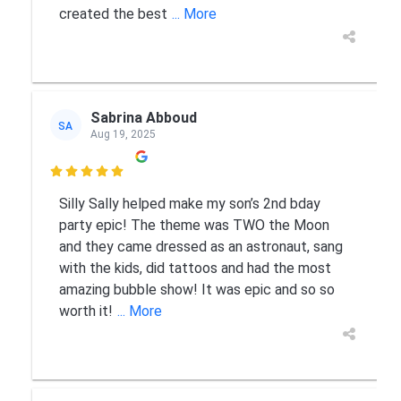
created the best
... More
Sabrina Abboud
SA
Aug 19, 2025

Silly Sally helped make my son’s 2nd bday
party epic! The theme was TWO the Moon
and they came dressed as an astronaut, sang
with the kids, did tattoos and had the most
amazing bubble show! It was epic and so so
worth it!
... More