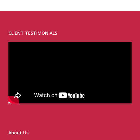
CLIENT TESTIMONIALS
About Us