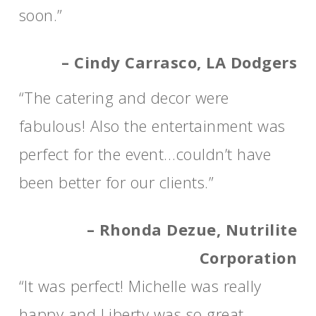
soon.”
– Cindy Carrasco, LA Dodgers
“The catering and decor were
fabulous! Also the entertainment was
perfect for the event…couldn’t have
been better for our clients.”
– Rhonda Dezue, Nutrilite
Corporation
“It was perfect! Michelle was really
happy and Liberty was so great.