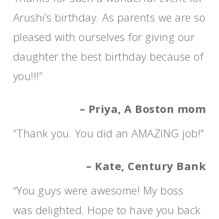
Arushi’s birthday. As parents we are so
pleased with ourselves for giving our
daughter the best birthday because of
you!!!”
– Priya, A Boston mom
“Thank you. You did an AMAZING job!”
– Kate, Century Bank
“You guys were awesome! My boss
was delighted. Hope to have you back