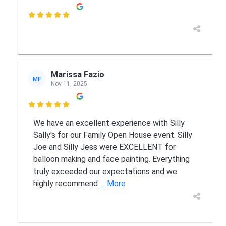

Marissa Fazio
MF
Nov 11, 2025

We have an excellent experience with Silly
Sally's for our Family Open House event. Silly
Joe and Silly Jess were EXCELLENT for
balloon making and face painting. Everything
truly exceeded our expectations and we
highly recommend
... More