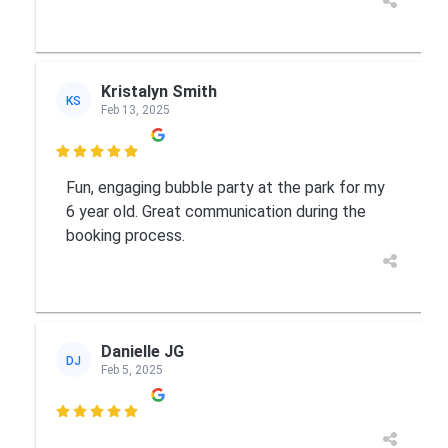
Kristalyn Smith
KS
Feb 13, 2025

Fun, engaging bubble party at the park for my
6 year old. Great communication during the
booking process.
Danielle JG
DJ
Feb 5, 2025
