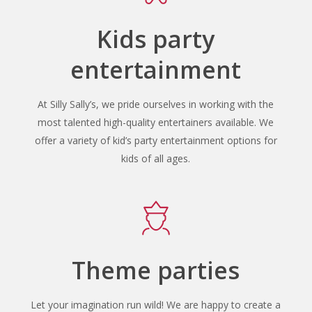
Kids party
entertainment
At Silly Sally’s, we pride ourselves in working with the
most talented high-quality entertainers available. We
offer a variety of kid’s party entertainment options for
kids of all ages.
Theme parties
Let your imagination run wild! We are happy to create a