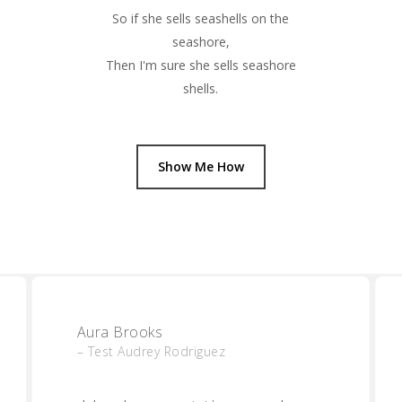
So if she sells seashells on the
seashore,
Then I'm sure she sells seashore
shells.
Show Me How
Aura Brooks
– Test Audrey Rodriguez