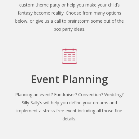
custom theme party or help you make your child’s
fantasy become reality. Choose from many options
below, or give us a call to brainstorm some out of the
box party ideas.
Event Planning
Planning an event? Fundraiser? Convention? Wedding?
Silly Sally’s will help you define your dreams and
implement a stress free event including all those fine
details.