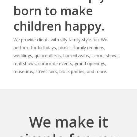
born to make
children happy.
We provide clients with silly family-style fun. We
perform for birthdays, picnics, family reunions,
weddings, quinceañeras, bar-mitzvahs, school shows,
mall shows, corporate events, grand openings,
museums, street fairs, block parties, and more.
We make it