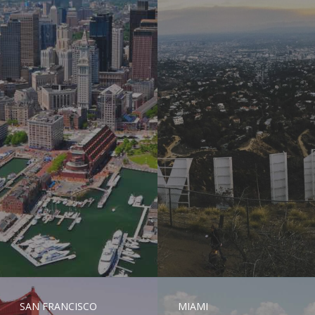
SAN FRANCISCO
MIAMI