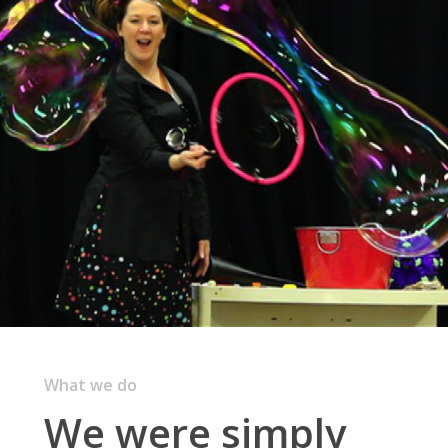
What we do
We were simply