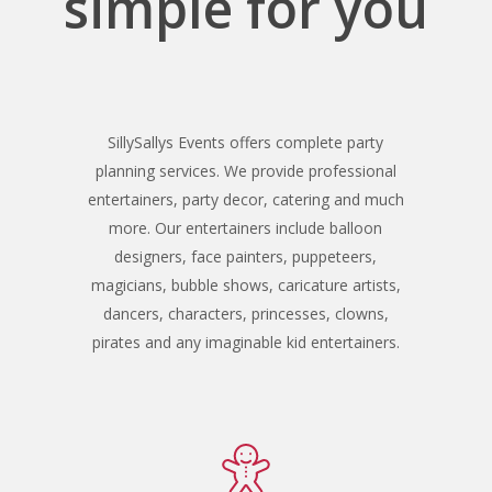
simple for you
SillySallys Events offers complete party
planning services. We provide professional
entertainers, party decor, catering and much
more. Our entertainers include balloon
designers, face painters, puppeteers,
magicians, bubble shows, caricature artists,
dancers, characters, princesses, clowns,
pirates and any imaginable kid entertainers.