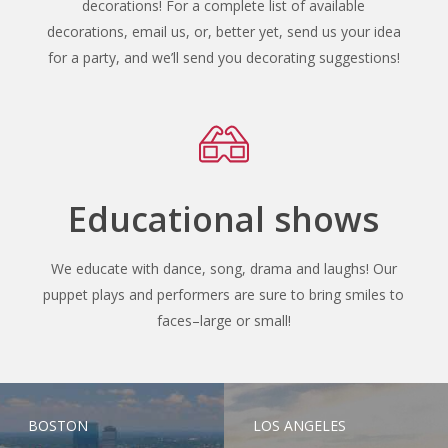
decorations! For a complete list of available
decorations, email us, or, better yet, send us your idea
for a party, and we’ll send you decorating suggestions!
Educational shows
We educate with dance, song, drama and laughs! Our
puppet plays and performers are sure to bring smiles to
faces–large or small!
BOSTON
LOS ANGELES