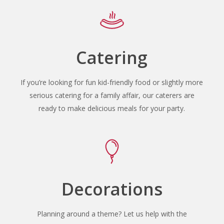
Catering
If you’re looking for fun kid-friendly food or slightly more
serious catering for a family affair, our caterers are
ready to make delicious meals for your party.
Decorations
Planning around a theme? Let us help with the