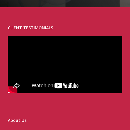
CLIENT TESTIMONIALS
About Us