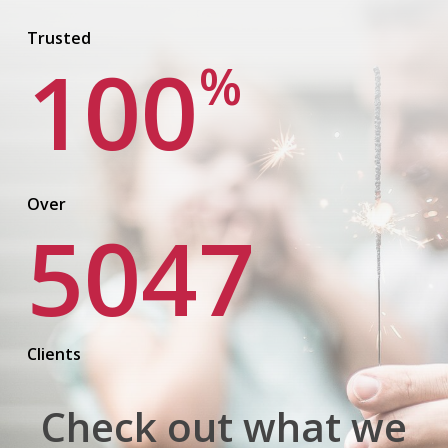
Trusted
100
%
Over
5047
Clients
Check out what we