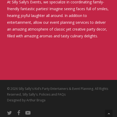
At Silly Sally’s Events, we specialize in coordinating family-
friendly fantastic parties! Imagine seeing faces full of smiles,
hearing joyful laughter all around. In addition to
entertainment, allow our event planning services to deliver
an amazing atmosphere of classic yet creative party decor,
filled with amazing aromas and tasty culinary delights.
© 2026 Silly Sally's Kid’s Party Entertainers & Event Planning. All Rights
Reserved, Silly Sally's.
Policies and FAQs
Designed by
Arthur Braga
twitter
facebook
youtube