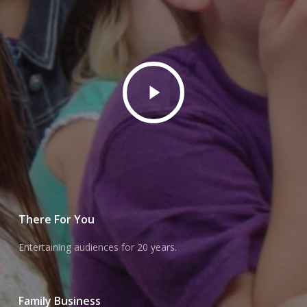
Play
Video
There For You
Entertaining audiences for 20 years.
Family Business