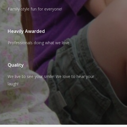
Family-style fun for everyone!
Heavily Awarded
Professionals doing what we love.
Quality
We live to see your smile! We love to hear your
laugh!