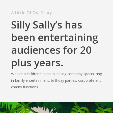
A Little Of Our Story
Silly Sally’s has
been entertaining
audiences for 20
plus years.
We are a children’s event planning company specializing
in family entertainment, birthday parties, corporate and
charity functions.