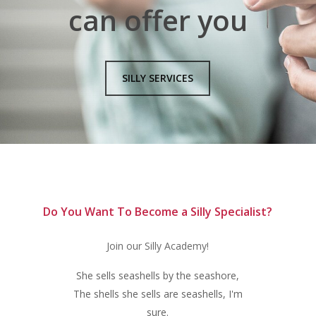
can offer you
SILLY SERVICES
Do You Want To Become a Silly Specialist?
Join our Silly Academy!
She sells seashells by the seashore,
The shells she sells are seashells, I'm
sure.