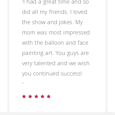
I had a great time and so
“
did all my friends. I loved
the show and jokes. My
mom was most impressed
with the balloon and face
painting art. You guys are
very talented and we wish
you continued success!
”