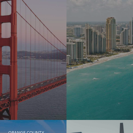
ORANGE COUNTY