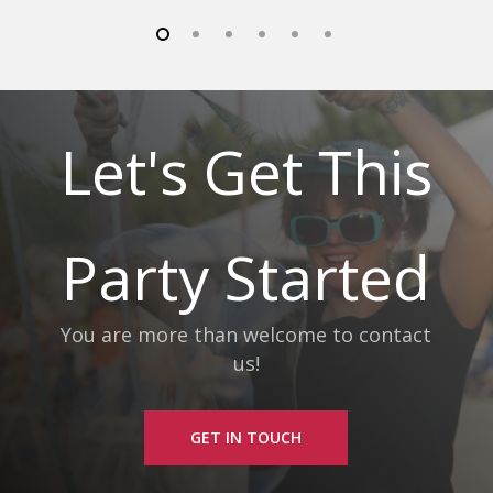
Let's Get This
Party Started
You are more than welcome to contact
us!
GET IN TOUCH