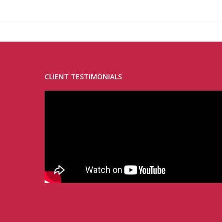
CLIENT TESTIMONIALS