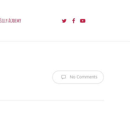
twitter
facebook
youtube
Silly Academy
No Comments