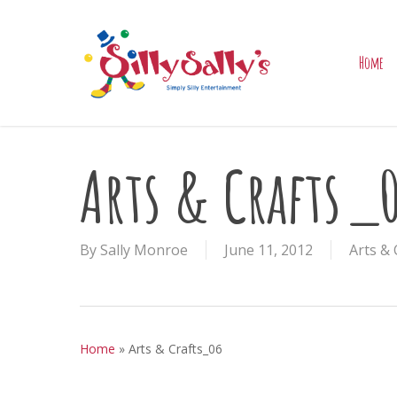
Skip
to
main
Home
content
Arts & Crafts_
By
Sally Monroe
June 11, 2012
Arts & 
Home
»
Arts & Crafts_06