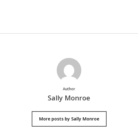
Author
Sally Monroe
More posts by Sally Monroe