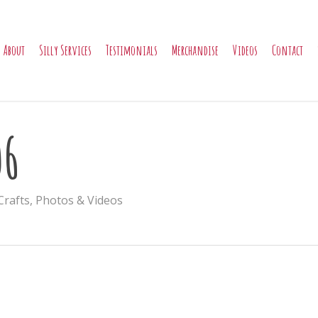
About
Silly Services
Testimonials
Merchandise
Videos
Contact
06
Crafts
,
Photos & Videos