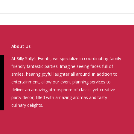
About Us
At Silly Sally’s Events, we specialize in coordinating family-
friendly fantastic parties! Imagine seeing faces full of
smiles, hearing joyful laughter all around. In addition to
entertainment, allow our event planning services to
deliver an amazing atmosphere of classic yet creative
party decor, filled with amazing aromas and tasty
culinary delights.