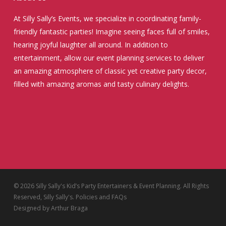
At Silly Sally’s Events, we specialize in coordinating family-
friendly fantastic parties! Imagine seeing faces full of smiles,
hearing joyful laughter all around. In addition to
entertainment, allow our event planning services to deliver
an amazing atmosphere of classic yet creative party decor,
filled with amazing aromas and tasty culinary delights.
© 2026 Silly Sally's Kid’s Party Entertainers & Event Planning. All Rights
Reserved, Silly Sally's.
Policies and FAQs
Designed by
Arthur Braga