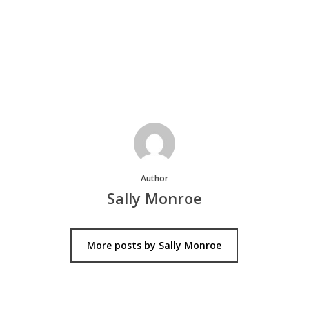
Author
Sally Monroe
More posts by Sally Monroe