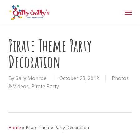
Skip
Menu
to
main
content
Pirate Theme Party
Decoration
By
Sally Monroe
October 23, 2012
Photos
& Videos
,
Pirate Party
Home
»
Pirate Theme Party Decoration