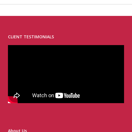
CLIENT TESTIMONIALS
About Us