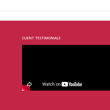
CLIENT TESTIMONIALS