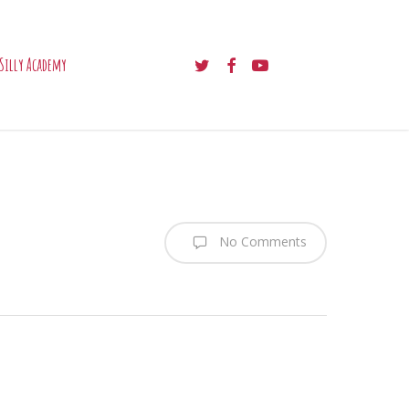
twitter
facebook
youtube
Silly Academy
No Comments