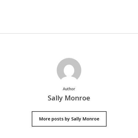
Author
Sally Monroe
More posts by Sally Monroe