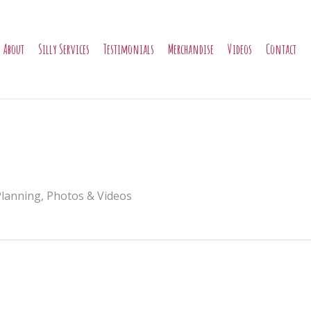
About
Silly Services
Testimonials
Merchandise
Videos
Contact
Planning
,
Photos & Videos