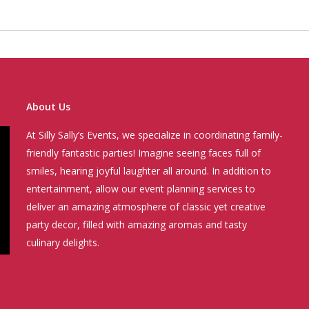
About Us
At Silly Sally’s Events, we specialize in coordinating family-
friendly fantastic parties! Imagine seeing faces full of
smiles, hearing joyful laughter all around. In addition to
entertainment, allow our event planning services to
deliver an amazing atmosphere of classic yet creative
party decor, filled with amazing aromas and tasty
culinary delights.