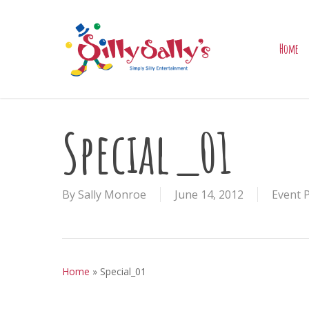
Skip
to
main
Home
content
Special_01
By
Sally Monroe
June 14, 2012
Event 
Home
»
Special_01