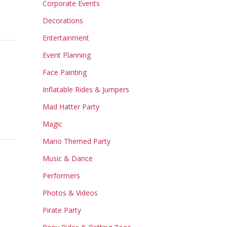
Corporate Events
Decorations
Entertainment
Event Planning
Face Painting
Inflatable Rides & Jumpers
Mad Hatter Party
Magic
Mario Themed Party
Music & Dance
Performers
Photos & Videos
Pirate Party