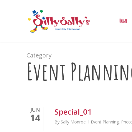
Skip
to
main
Home
content
Category
Event Plannin
JUN
Special_01
14
By
Sally Monroe
Event Planning
,
Photo