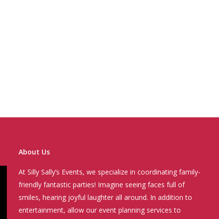
About Us
At Silly Sally’s Events, we specialize in coordinating family-
friendly fantastic parties! Imagine seeing faces full of
smiles, hearing joyful laughter all around. In addition to
entertainment, allow our event planning services to