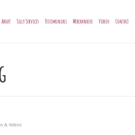
About
Silly Services
Testimonials
Merchandise
Videos
Contact
g
s & Videos