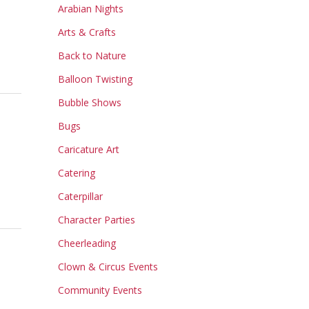
Arabian Nights
Arts & Crafts
Back to Nature
Balloon Twisting
Bubble Shows
Bugs
Caricature Art
Catering
Caterpillar
Character Parties
Cheerleading
Clown & Circus Events
Community Events