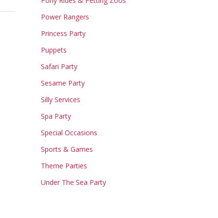
Pony Rides & Petting Zoos
Power Rangers
Princess Party
Puppets
Safari Party
Sesame Party
Silly Services
Spa Party
Special Occasions
Sports & Games
Theme Parties
Under The Sea Party