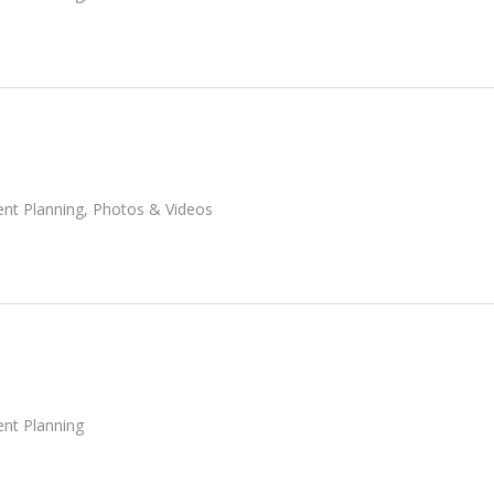
ent Planning
,
Photos & Videos
ent Planning