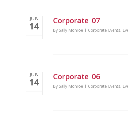
JUN
Corporate_07
14
By
Sally Monroe
Corporate Events
,
Ev
JUN
Corporate_06
14
By
Sally Monroe
Corporate Events
,
Ev
http://globaltasksoftware.com/fast-cash