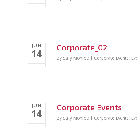
JUN
Corporate_02
14
By
Sally Monroe
Corporate Events
,
Ev
JUN
Corporate Events
14
By
Sally Monroe
Corporate Events
,
Ev