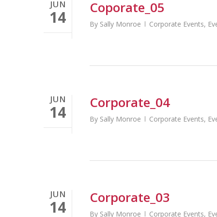
JUN
Coporate_05
14
By
Sally Monroe
Corporate Events
,
Ev
JUN
Corporate_04
14
By
Sally Monroe
Corporate Events
,
Ev
Short Term Money Loan
http://ortery.com/online-loan-companies
JUN
Corporate_03
14
By
Sally Monroe
Corporate Events
,
Ev