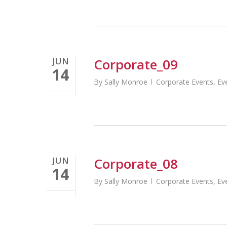
JUN
Corporate_09
14
By
Sally Monroe
Corporate Events
,
Ev
JUN
Corporate_08
14
By
Sally Monroe
Corporate Events
,
Ev