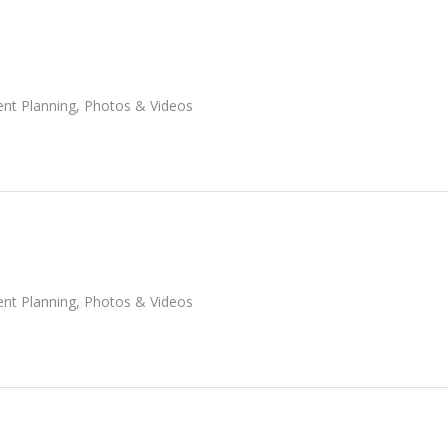
ent Planning
,
Photos & Videos
ent Planning
,
Photos & Videos
-alaska