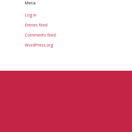
Meta
Log in
Entries feed
Comments feed
WordPress.org