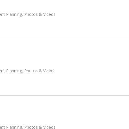
ent Planning
,
Photos & Videos
ent Planning
,
Photos & Videos
ent Planning
,
Photos & Videos