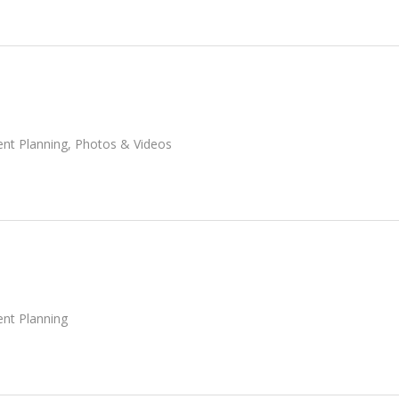
ent Planning
,
Photos & Videos
ent Planning