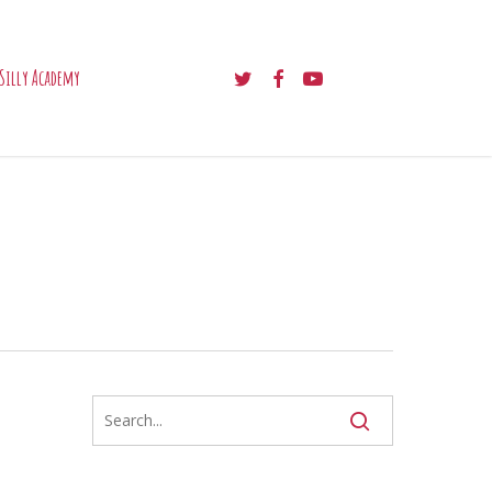
twitter
facebook
youtube
Silly Academy