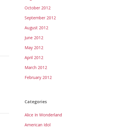
October 2012
September 2012
August 2012
June 2012
May 2012
April 2012
March 2012
February 2012
Categories
Alice In Wonderland
American Idol