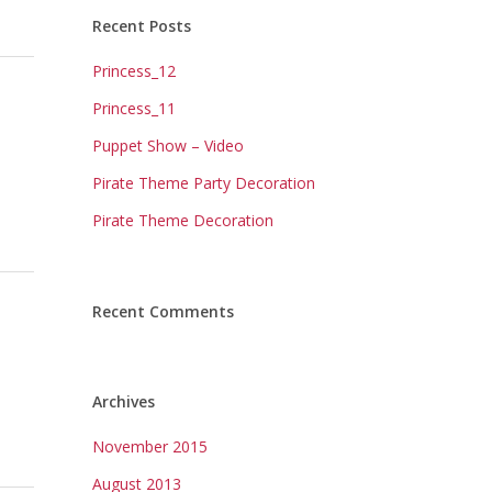
Recent Posts
Princess_12
Princess_11
Puppet Show – Video
Pirate Theme Party Decoration
Pirate Theme Decoration
Recent Comments
Archives
November 2015
August 2013