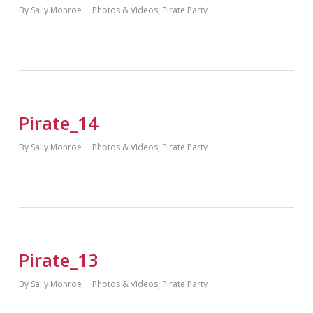
By
Sally Monroe
Photos & Videos
,
Pirate Party
Pirate_14
By
Sally Monroe
Photos & Videos
,
Pirate Party
Pirate_13
By
Sally Monroe
Photos & Videos
,
Pirate Party