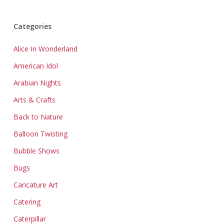
Categories
Alice In Wonderland
American Idol
Arabian Nights
Arts & Crafts
Back to Nature
Balloon Twisting
Bubble Shows
Bugs
Caricature Art
Catering
Caterpillar