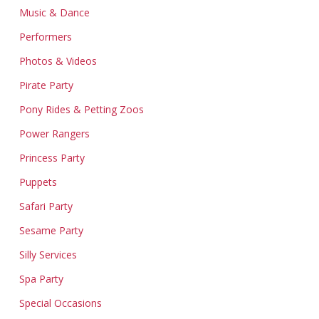
Music & Dance
Performers
Photos & Videos
Pirate Party
Pony Rides & Petting Zoos
Power Rangers
Princess Party
Puppets
Safari Party
Sesame Party
Silly Services
Spa Party
Special Occasions