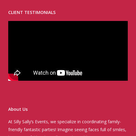
CLIENT TESTIMONIALS
About Us
At Silly Sally’s Events, we specialize in coordinating family-
friendly fantastic parties! Imagine seeing faces full of smiles,