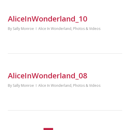
AliceInWonderland_10
By
Sally Monroe
Alice In Wonderland
,
Photos & Videos
AliceInWonderland_08
By
Sally Monroe
Alice In Wonderland
,
Photos & Videos