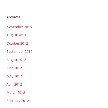
Archives
November 2015
August 2013
October 2012
September 2012
August 2012
June 2012
May 2012
April 2012
March 2012
February 2012