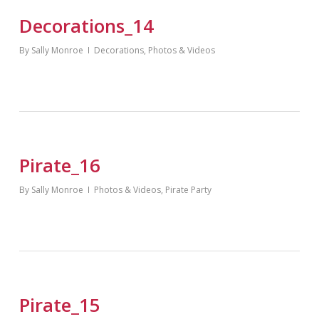
Decorations_14
By
Sally Monroe
Decorations
,
Photos & Videos
Pirate_16
By
Sally Monroe
Photos & Videos
,
Pirate Party
Pirate_15