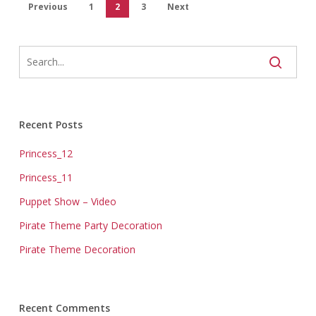
Previous
1
2
3
Next
Recent Posts
Princess_12
Princess_11
Puppet Show – Video
Pirate Theme Party Decoration
Pirate Theme Decoration
Recent Comments