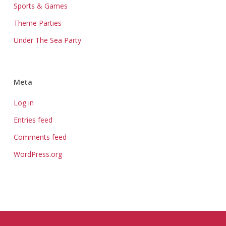
Sports & Games
Theme Parties
Under The Sea Party
Meta
Log in
Entries feed
Comments feed
WordPress.org