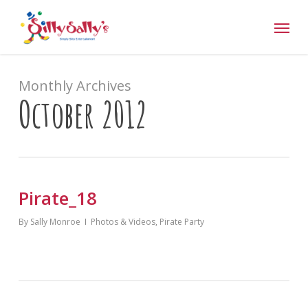
Skip
Menu
to
main
content
Monthly Archives
October 2012
Pirate_18
By
Sally Monroe
Photos & Videos
,
Pirate Party