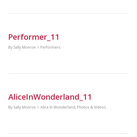
Performer_11
By
Sally Monroe
Performers
AliceInWonderland_11
By
Sally Monroe
Alice In Wonderland
,
Photos & Videos