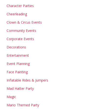
Character Parties
Cheerleading
Clown & Circus Events
Community Events
Corporate Events
Decorations
Entertainment
Event Planning
Face Painting
Inflatable Rides & Jumpers
Mad Hatter Party
Magic
Mario Themed Party