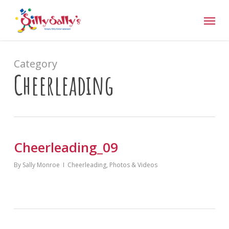
Skip
Menu
to
main
content
Category
Cheerleading
Cheerleading_09
By
Sally Monroe
Cheerleading
,
Photos & Videos