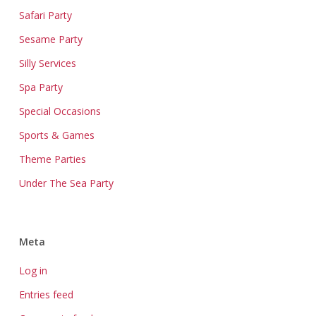
Safari Party
Sesame Party
Silly Services
Spa Party
Special Occasions
Sports & Games
Theme Parties
Under The Sea Party
Meta
Log in
Entries feed