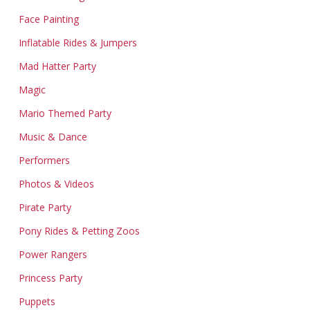
Face Painting
Inflatable Rides & Jumpers
Mad Hatter Party
Magic
Mario Themed Party
Music & Dance
Performers
Photos & Videos
Pirate Party
Pony Rides & Petting Zoos
Power Rangers
Princess Party
Puppets