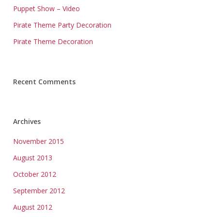
Puppet Show – Video
Pirate Theme Party Decoration
Pirate Theme Decoration
Recent Comments
Archives
November 2015
August 2013
October 2012
September 2012
August 2012