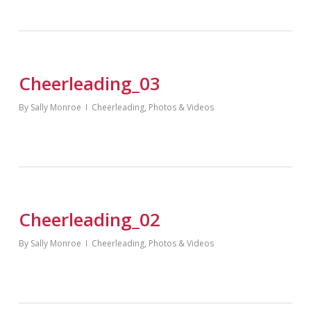
Cheerleading_03
By
Sally Monroe
Cheerleading
,
Photos & Videos
Cheerleading_02
By
Sally Monroe
Cheerleading
,
Photos & Videos