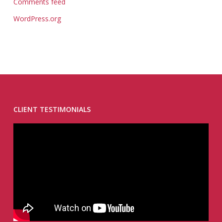
Comments feed
WordPress.org
CLIENT TESTIMONIALS