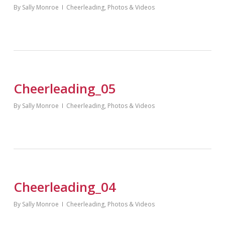
By
Sally Monroe
Cheerleading
,
Photos & Videos
Cheerleading_05
By
Sally Monroe
Cheerleading
,
Photos & Videos
Cheerleading_04
By
Sally Monroe
Cheerleading
,
Photos & Videos