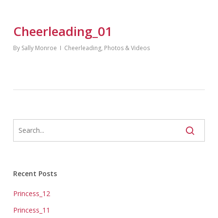
Cheerleading_01
By
Sally Monroe
Cheerleading
,
Photos & Videos
Recent Posts
Princess_12
Princess_11