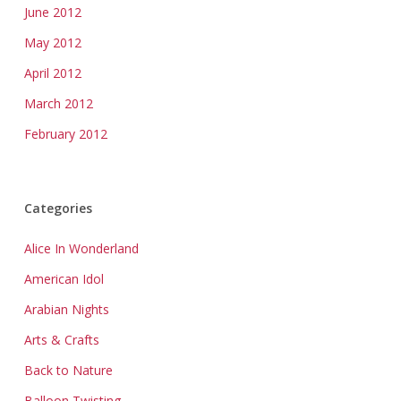
June 2012
May 2012
April 2012
March 2012
February 2012
Categories
Alice In Wonderland
American Idol
Arabian Nights
Arts & Crafts
Back to Nature
Balloon Twisting