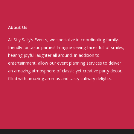
About Us
At Silly Sally’s Events, we specialize in coordinating family-
friendly fantastic parties! Imagine seeing faces full of smiles,
hearing joyful laughter all around. In addition to
entertainment, allow our event planning services to deliver
an amazing atmosphere of classic yet creative party decor,
filled with amazing aromas and tasty culinary delights.