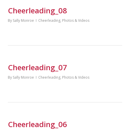
Cheerleading_08
By
Sally Monroe
Cheerleading
,
Photos & Videos
Cheerleading_07
By
Sally Monroe
Cheerleading
,
Photos & Videos
Cheerleading_06