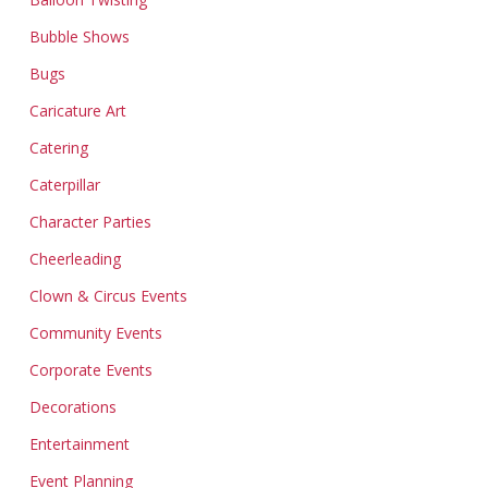
Bubble Shows
Bugs
Caricature Art
Catering
Caterpillar
Character Parties
Cheerleading
Clown & Circus Events
Community Events
Corporate Events
Decorations
Entertainment
Event Planning