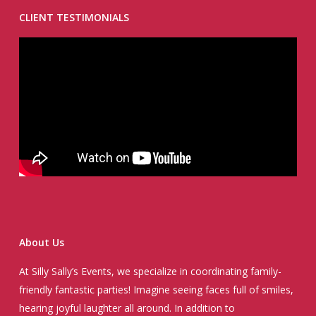
CLIENT TESTIMONIALS
About Us
At Silly Sally’s Events, we specialize in coordinating family-
friendly fantastic parties! Imagine seeing faces full of smiles,
hearing joyful laughter all around. In addition to