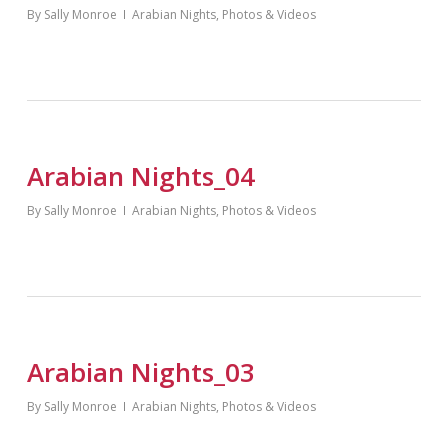
By
Sally Monroe
Arabian Nights
,
Photos & Videos
Arabian Nights_04
By
Sally Monroe
Arabian Nights
,
Photos & Videos
Arabian Nights_03
By
Sally Monroe
Arabian Nights
,
Photos & Videos