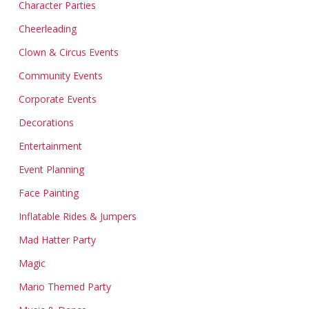
Character Parties
Cheerleading
Clown & Circus Events
Community Events
Corporate Events
Decorations
Entertainment
Event Planning
Face Painting
Inflatable Rides & Jumpers
Mad Hatter Party
Magic
Mario Themed Party