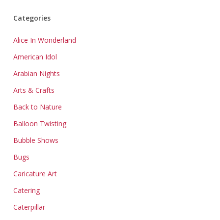
Categories
Alice In Wonderland
American Idol
Arabian Nights
Arts & Crafts
Back to Nature
Balloon Twisting
Bubble Shows
Bugs
Caricature Art
Catering
Caterpillar