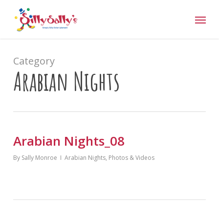
Skip
Menu
to
main
content
Category
Arabian Nights
Arabian Nights_08
By
Sally Monroe
Arabian Nights
,
Photos & Videos