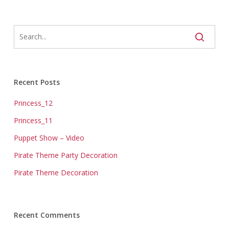
Recent Posts
Princess_12
Princess_11
Puppet Show – Video
Pirate Theme Party Decoration
Pirate Theme Decoration
Recent Comments