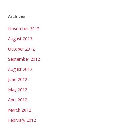
Archives
November 2015
August 2013
October 2012
September 2012
August 2012
June 2012
May 2012
April 2012
March 2012
February 2012