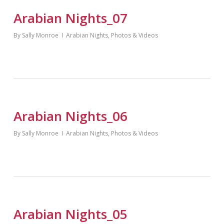
Arabian Nights_07
By
Sally Monroe
Arabian Nights
,
Photos & Videos
Arabian Nights_06
By
Sally Monroe
Arabian Nights
,
Photos & Videos
Arabian Nights_05