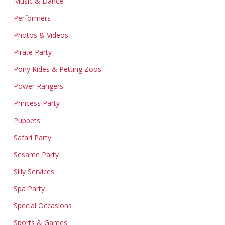
Music & Dance
Performers
Photos & Videos
Pirate Party
Pony Rides & Petting Zoos
Power Rangers
Princess Party
Puppets
Safari Party
Sesame Party
Silly Services
Spa Party
Special Occasions
Sports & Games