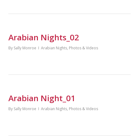
Arabian Nights_02
By
Sally Monroe
Arabian Nights
,
Photos & Videos
Arabian Night_01
By
Sally Monroe
Arabian Nights
,
Photos & Videos