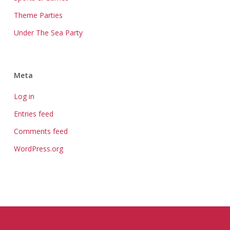
Theme Parties
Under The Sea Party
Meta
Log in
Entries feed
Comments feed
WordPress.org